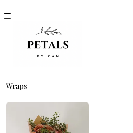
Wraps