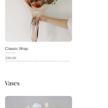
Classic Wrap
Price
$80.00
Most Popular
Vases